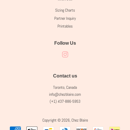
Sizing Charts
Partner Inquiry
Printables
Follow Us
Instagram
Contact us
Toronto, Canada
info@chezblaire.com
(+1) 437-886-5953
Copyright © 2026,
Chez Blaire