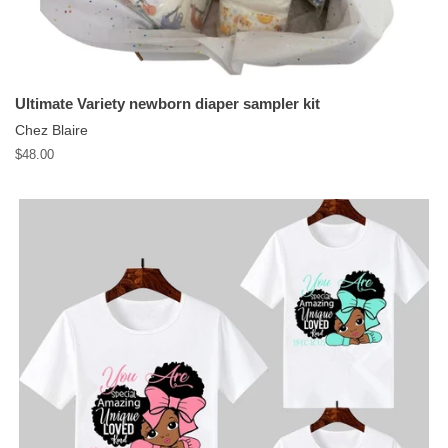
Ultimate Variety newborn diaper sampler kit
Chez Blaire
Regular
$48.00
price