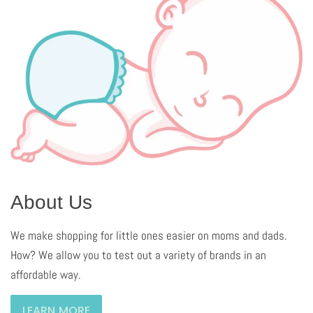
About Us
We make shopping for little ones easier on moms and dads.
How? We allow you to test out a variety of brands in an
affordable way.
LEARN MORE