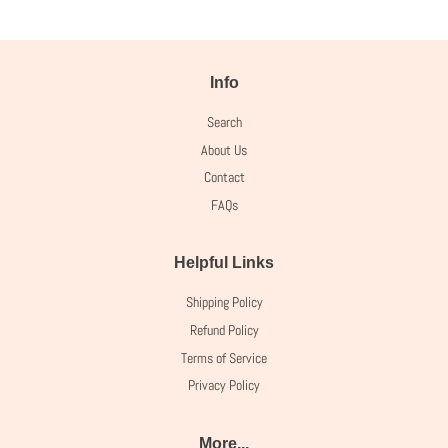
Info
Search
About Us
Contact
FAQs
Helpful Links
Shipping Policy
Refund Policy
Terms of Service
Privacy Policy
More...