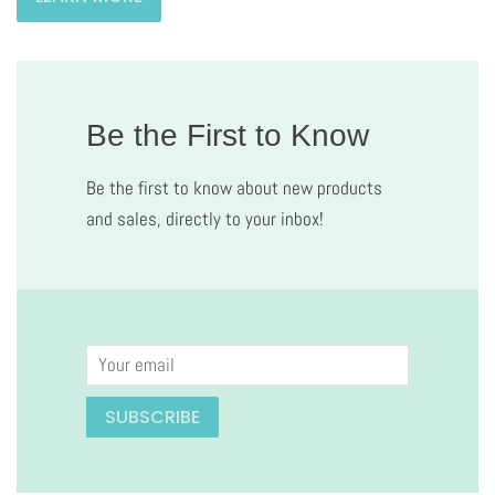
Be the First to Know
Be the first to know about new products
and sales, directly to your inbox!
Email
SUBSCRIBE