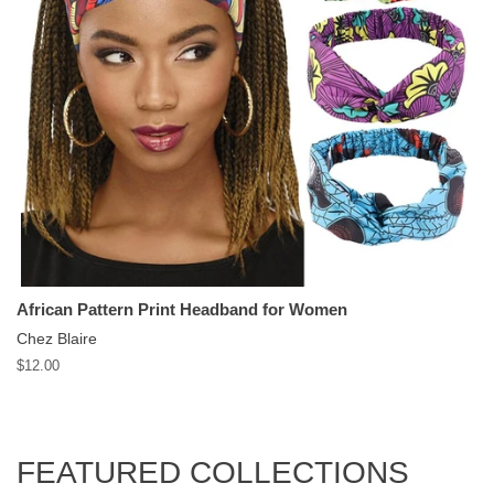
African Pattern Print Headband for Women
Chez Blaire
Regular
$12.00
price
FEATURED COLLECTIONS