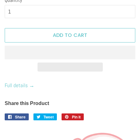
ADD TO CART
Full details →
Share this Product
Share
Share
Tweet
Tweet
Pin it
Pin
on
on
on
Facebook
Twitter
Pinterest