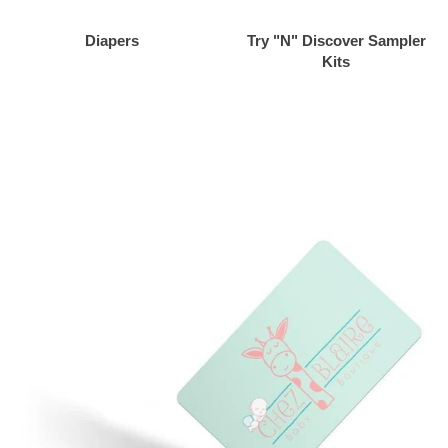
Diapers
Try "N" Discover Sampler
Kits