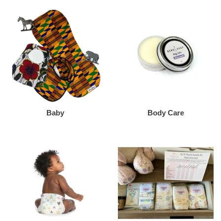
Baby
Body Care