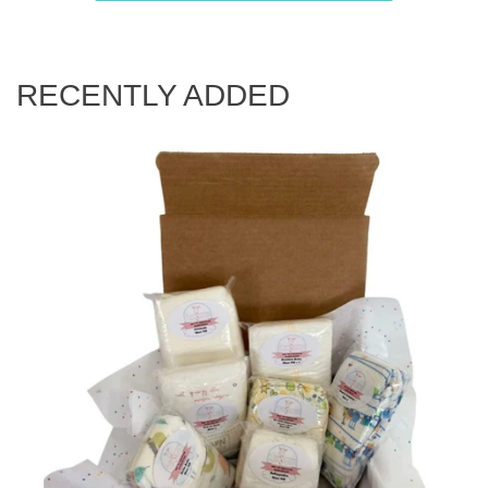
RECENTLY ADDED