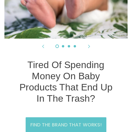
Tired Of Spending
Money On Baby
Products That End Up
In The Trash?
FIND THE BRAND THAT WORKS!