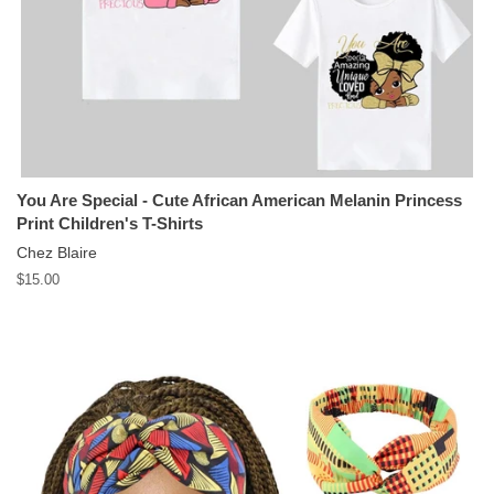
You Are Special - Cute African American Melanin Princess
Print Children's T-Shirts
Chez Blaire
Regular
$15.00
price