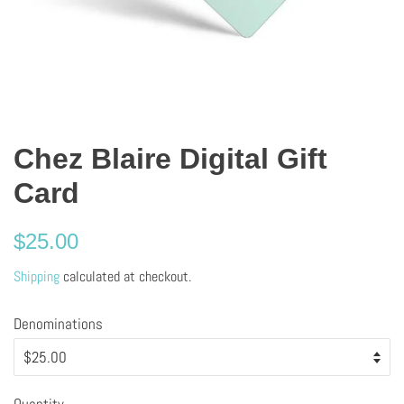
Chez Blaire Digital Gift
Card
Regular
$25.00
price
Shipping
calculated at checkout.
Denominations
Quantity