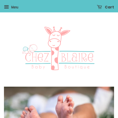
Cart
Menu