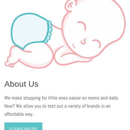
About Us
We make shopping for little ones easier on moms and dads.
How? We allow you to test out a variety of brands in an
affordable way.
LEARN MORE