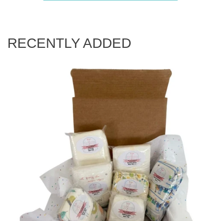
RECENTLY ADDED