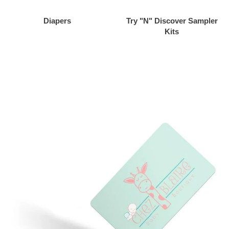
Diapers
Try "N" Discover Sampler
Kits