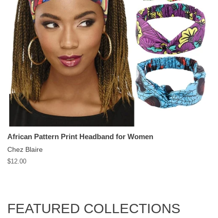
African Pattern Print Headband for Women
Chez Blaire
Regular
$12.00
price
FEATURED COLLECTIONS