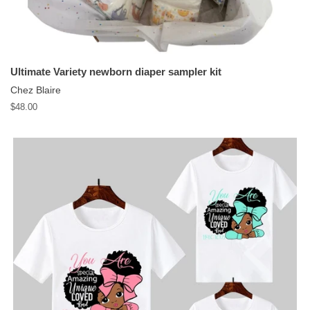
Ultimate Variety newborn diaper sampler kit
Chez Blaire
Regular
$48.00
price