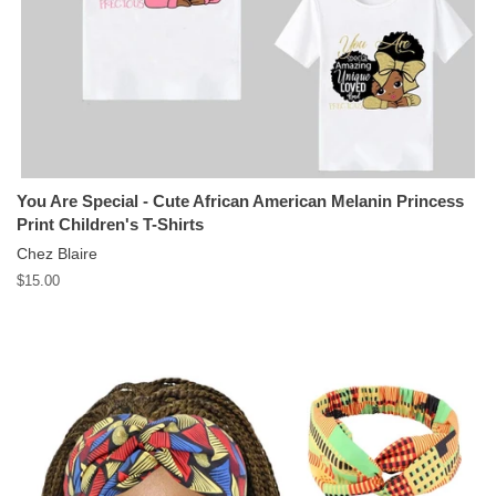
You Are Special - Cute African American Melanin Princess
Print Children's T-Shirts
Chez Blaire
Regular
$15.00
price