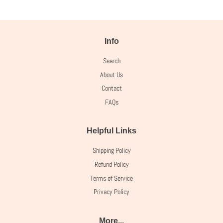
Info
Search
About Us
Contact
FAQs
Helpful Links
Shipping Policy
Refund Policy
Terms of Service
Privacy Policy
More...