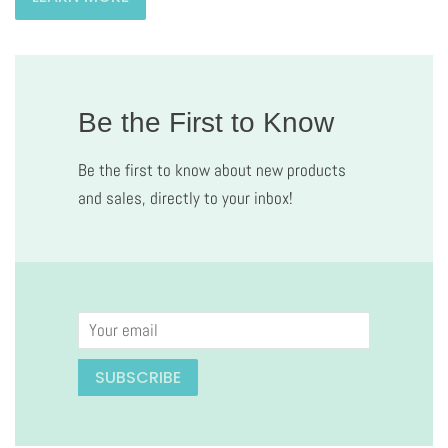
Be the First to Know
Be the first to know about new products
and sales, directly to your inbox!
Email
SUBSCRIBE