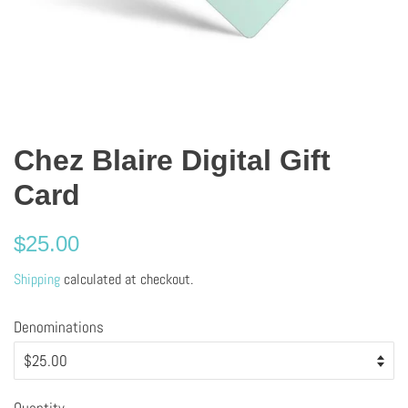
Chez Blaire Digital Gift
Card
Regular
$25.00
price
Shipping
calculated at checkout.
Denominations
Quantity