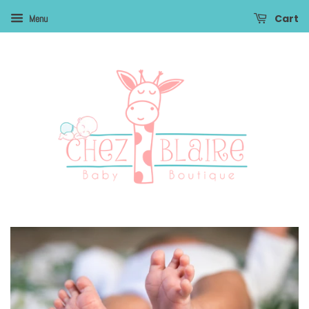
Cart
Menu