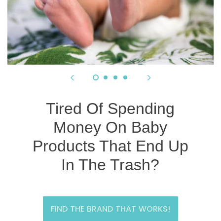
Tired Of Spending
Money On Baby
Products That End Up
In The Trash?
FIND THE BRAND THAT WORKS!