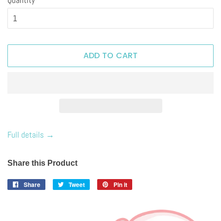
ADD TO CART
Full details →
Share this Product
Share
Share
Tweet
Tweet
Pin it
Pin
on
on
on
Facebook
Twitter
Pinterest