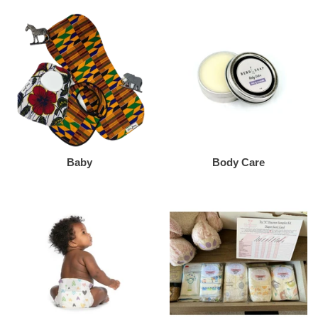
Baby
Body Care