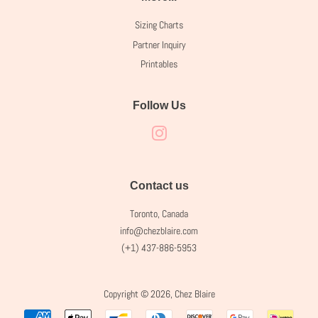
Sizing Charts
Partner Inquiry
Printables
Follow Us
Instagram
Contact us
Toronto, Canada
info@chezblaire.com
(+1) 437-886-5953
Copyright © 2026,
Chez Blaire