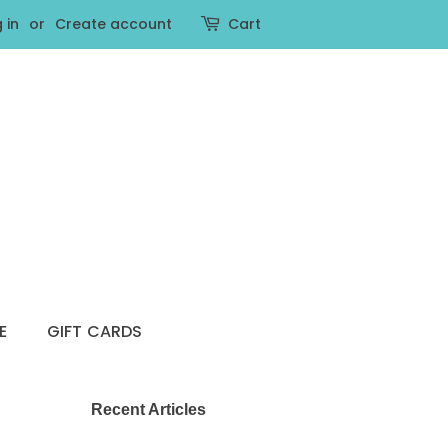
 in
or
Create account
Cart
E
GIFT CARDS
Recent Articles