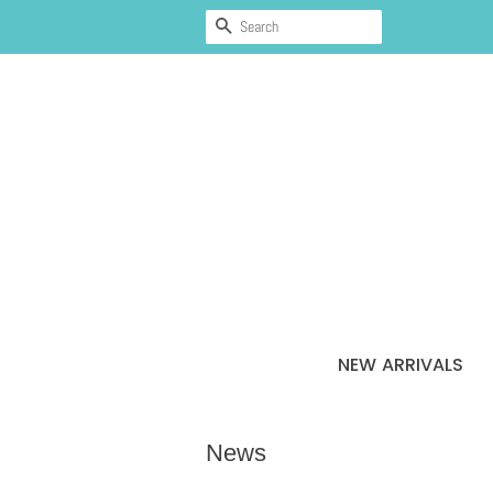
SEARCH
NEW ARRIVALS
News