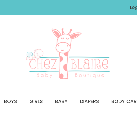
Log
BOYS
GIRLS
BABY
DIAPERS
BODY CAR