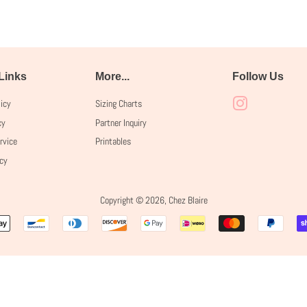
 Links
More...
Follow Us
licy
Sizing Charts
Instagram
cy
Partner Inquiry
rvice
Printables
icy
Copyright © 2026,
Chez Blaire
Payment
icons