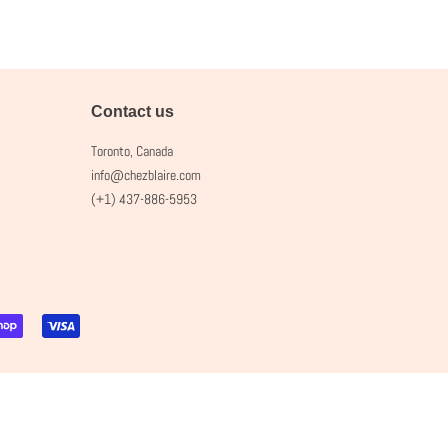
Contact us
Toronto, Canada
info@chezblaire.com
(+1) 437-886-5953