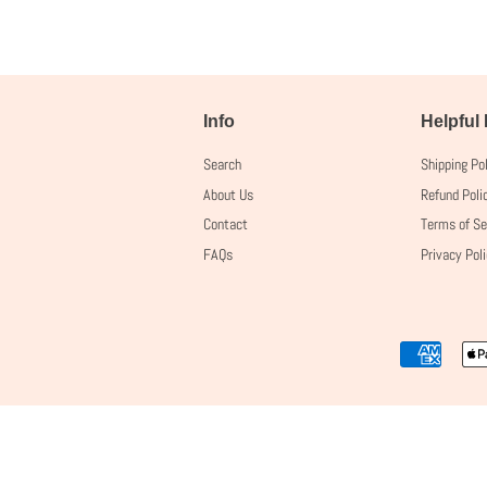
Info
Helpful
Search
Shipping Po
About Us
Refund Poli
Contact
Terms of Se
FAQs
Privacy Pol