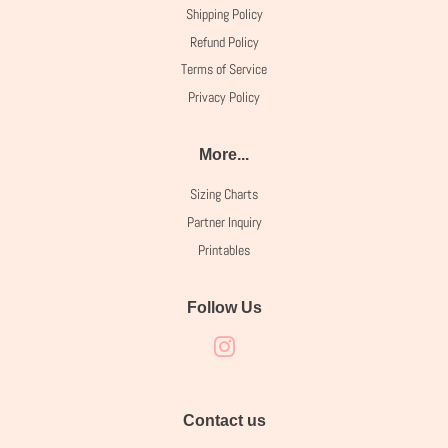
Shipping Policy
Refund Policy
Terms of Service
Privacy Policy
More...
Sizing Charts
Partner Inquiry
Printables
Follow Us
Instagram
Contact us