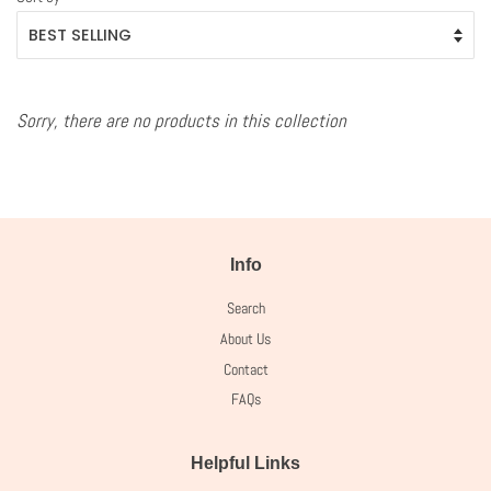
Sorry, there are no products in this collection
Info
Search
About Us
Contact
FAQs
Helpful Links