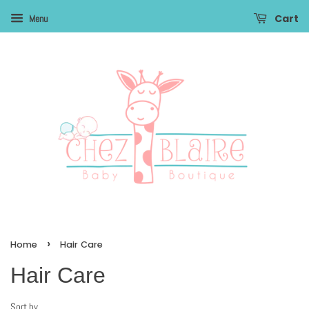
Cart
Menu
›
Home
Hair Care
Hair Care
Sort by