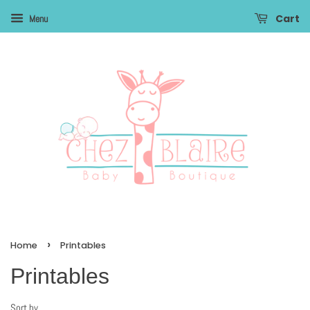
Cart
Menu
›
Home
Printables
Printables
Sort by