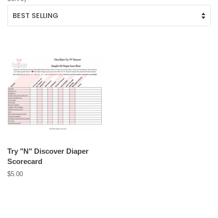
Try "N" Discover Diaper
Scorecard
Regular
$5.00
price