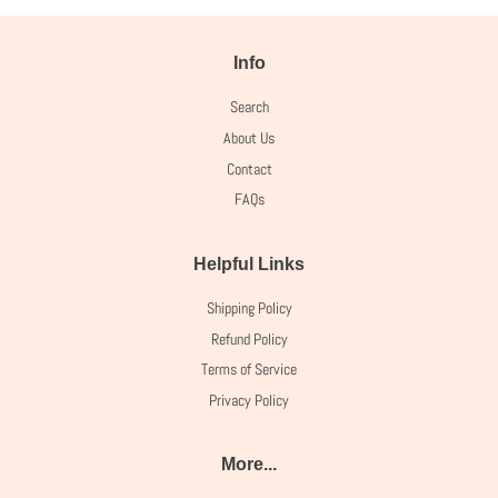
Info
Search
About Us
Contact
FAQs
Helpful Links
Shipping Policy
Refund Policy
Terms of Service
Privacy Policy
More...