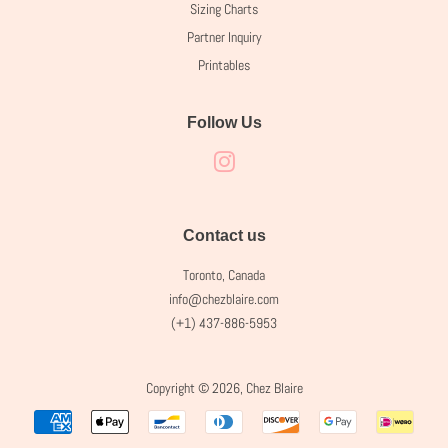
Sizing Charts
Partner Inquiry
Printables
Follow Us
Instagram
Contact us
Toronto, Canada
info@chezblaire.com
(+1) 437-886-5953
Copyright © 2026,
Chez Blaire
Payment