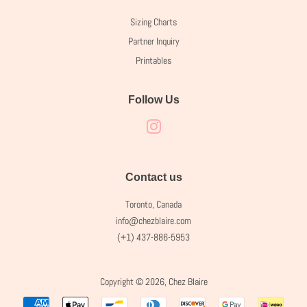
Sizing Charts
Partner Inquiry
Printables
Follow Us
Instagram
Contact us
Toronto, Canada
info@chezblaire.com
(+1) 437-886-5953
Copyright © 2026,
Chez Blaire
Payment