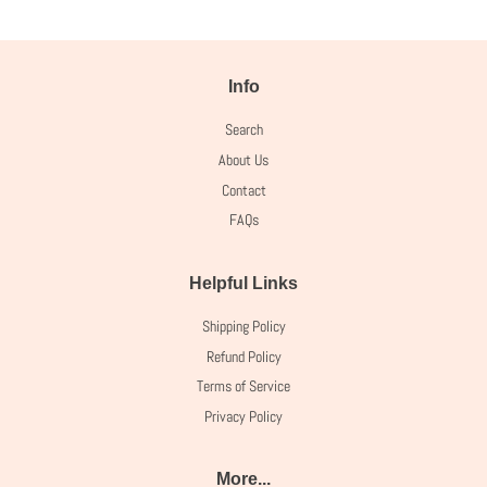
Info
Search
About Us
Contact
FAQs
Helpful Links
Shipping Policy
Refund Policy
Terms of Service
Privacy Policy
More...