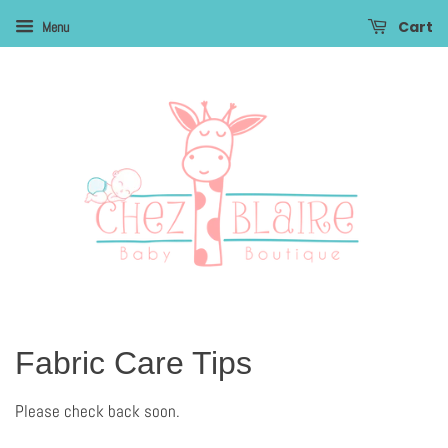
Cart
Menu
Fabric Care Tips
Please check back soon.