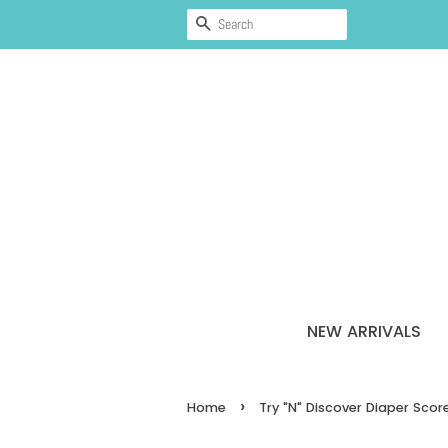
SEARCH
NEW ARRIVALS
›
Home
Try "N" Discover Diaper Sco