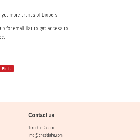
.
 get more brands of Diapers.
p for email list to get access to
ree.
Pin it
Pin
on
Pinterest
Contact us
Toronto, Canada
info@chezblaire.com