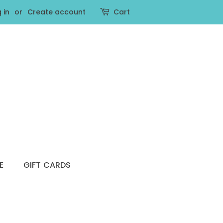
 in
or
Create account
Cart
E
GIFT CARDS