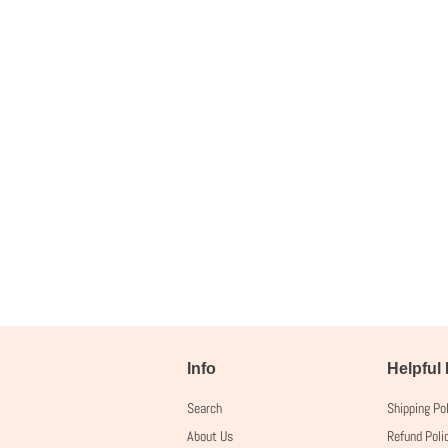
Info
Helpful
Search
Shipping Po
About Us
Refund Poli