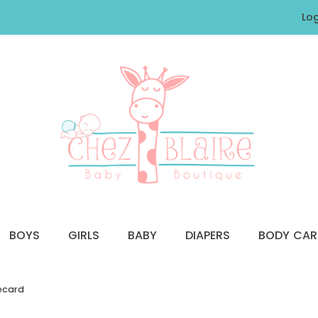
Log
BOYS
GIRLS
BABY
DIAPERS
BODY CAR
recard