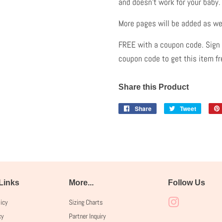
and doesn't work for your baby
More pages will be added as we
FREE with a coupon code. Sign u
coupon code to get this item f
Share this Product
Share
Share
Tweet
Tweet
on
on
Facebook
Twitter
 Links
More...
Follow Us
licy
Sizing Charts
Instagram
cy
Partner Inquiry