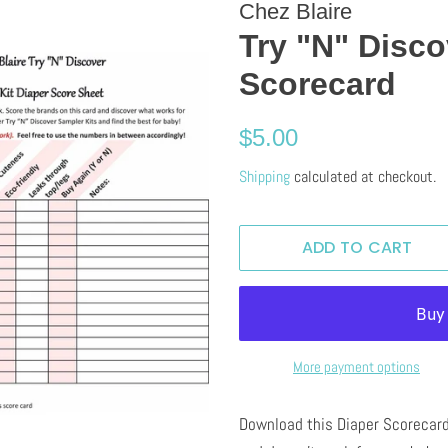
Chez Blaire
Try "N" Disco
Scorecard
Regular
Sale
$5.00
price
price
Shipping
calculated at checkout.
ADD TO CART
More payment options
Download this Diaper Scorecard