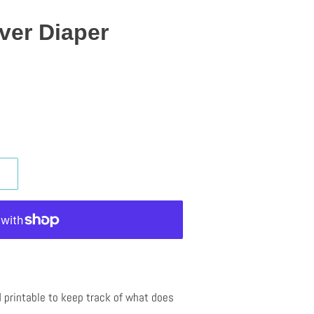
ver Diaper
 printable to keep track of what does