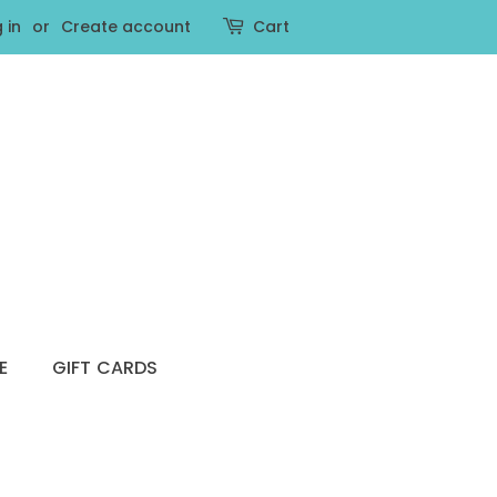
 in
or
Create account
Cart
E
GIFT CARDS