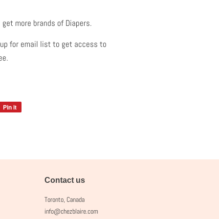
.
 get more brands of Diapers.
p for email list to get access to
ree.
Pin it
Pin
on
Pinterest
Contact us
Toronto, Canada
info@chezblaire.com