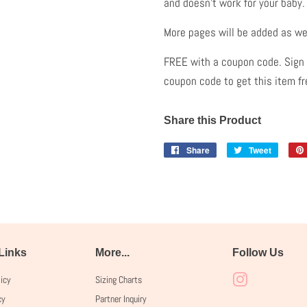
and doesn't work for your baby
More pages will be added as we
FREE with a coupon code. Sign u
coupon code to get this item f
Share this Product
Share
Share
Tweet
Tweet
on
on
Facebook
Twitter
 Links
More...
Follow Us
licy
Sizing Charts
Instagram
cy
Partner Inquiry