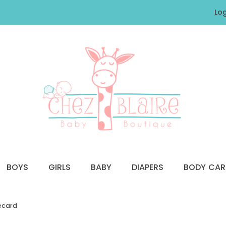
Log
BOYS
GIRLS
BABY
DIAPERS
BODY CAR
recard