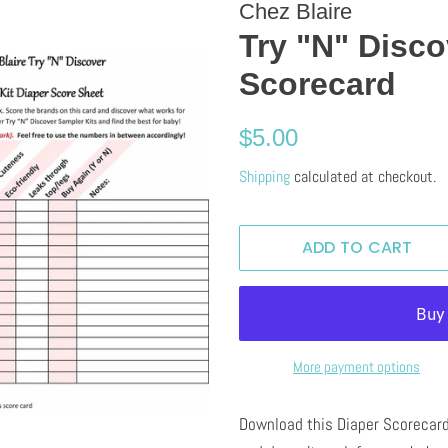
Chez Blaire
Try "N" Disco
Scorecard
Regular
Sale
$5.00
price
price
Shipping
calculated at checkout.
ADD TO CART
More payment options
Download this Diaper Scorecard