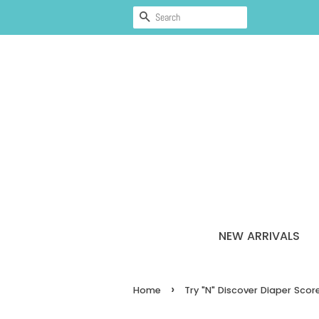
SEARCH
NEW ARRIVALS
›
Home
Try "N" Discover Diaper Sco