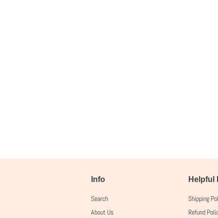
Info
Helpful
Search
Shipping Po
About Us
Refund Poli