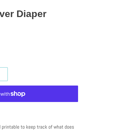
ver Diaper
 printable to keep track of what does