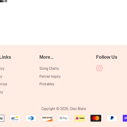
 Links
More...
Follow Us
licy
Sizing Charts
Instagram
cy
Partner Inquiry
rvice
Printables
icy
Copyright © 2026,
Chez Blaire
Payment
icons