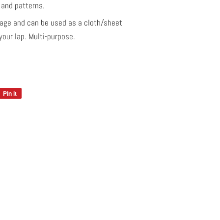
s and patterns.
age and can be used as a cloth/sheet
our lap. Multi-purpose.
Pin it
Pin
on
Pinterest