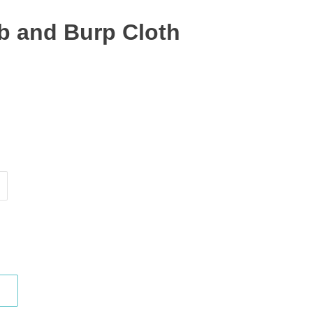
ib and Burp Cloth