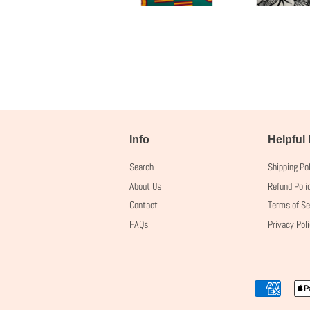
Info
Helpful
Search
Shipping Po
About Us
Refund Poli
Contact
Terms of Se
FAQs
Privacy Pol