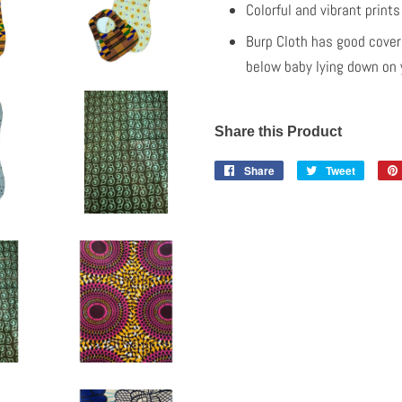
Colorful and vibrant print
Burp Cloth has good cover
below baby lying down on y
Share this Product
Share
Share
Tweet
Tweet
on
on
Facebook
Twitter