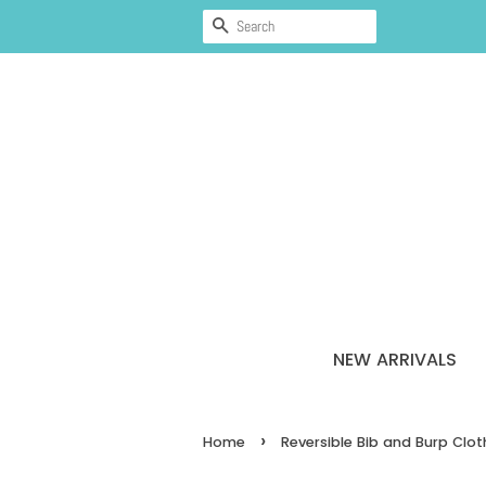
SEARCH
NEW ARRIVALS
›
Home
Reversible Bib and Burp Clo