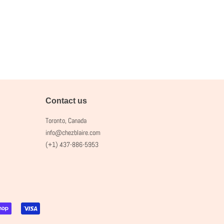
Contact us
Toronto, Canada
info@chezblaire.com
(+1) 437-886-5953