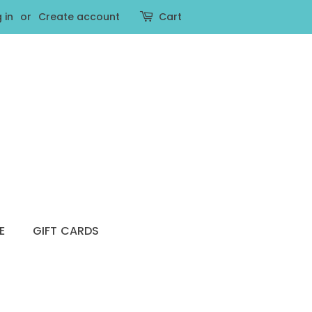
 in
or
Create account
Cart
E
GIFT CARDS