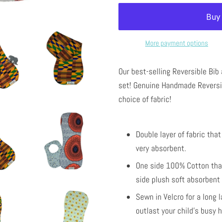
More payment options
Our best-selling Reversible Bib
set!
Genuine Handmade Reversib
choice of fabric!
Double layer of fabric tha
very absorbent.
One side 100% Cotton that
side plush soft absorbent 
Sewn in Velcro for a long 
outlast your child's busy 