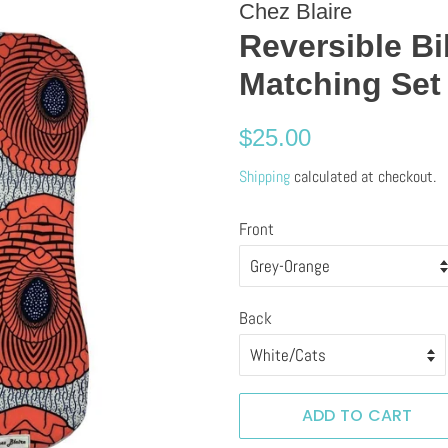
Chez Blaire
Reversible B
Matching Set
Regular
Sale
$25.00
price
price
Shipping
calculated at checkout.
Front
Back
ADD TO CART