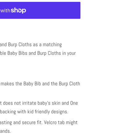
 and Burp Cloths as a matching
le Baby Bibs and Burp Cloths in your
t makes the Baby Bib and the Burp Cloth
 does not irritate baby's skin and One
backing with kid friendly designs.
lasting and secure fit. Velcro tab might
hands.