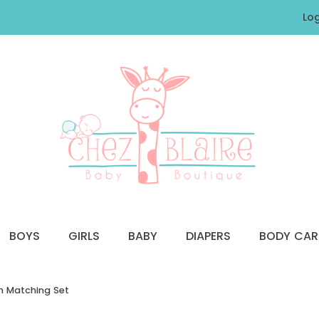
Log
BOYS
GIRLS
BABY
DIAPERS
BODY CAR
th Matching Set